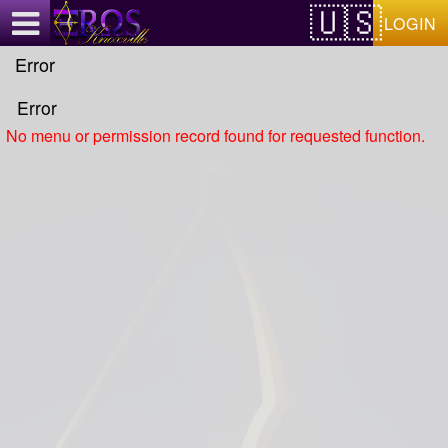
Test a string.
LOGIN
Error
Error
No menu or permission record found for requested function.