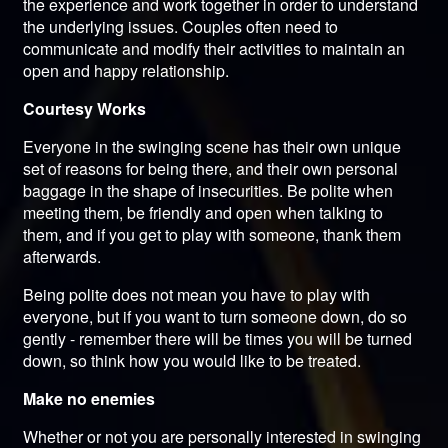
the experience and work together in order to understand
the underlying issues. Couples often need to
communicate and modify their activities to maintain an
open and happy relationship.
Courtesy Works
Everyone in the swinging scene has their own unique
set of reasons for being there, and their own personal
baggage in the shape of insecurities. Be polite when
meeting them, be friendly and open when talking to
them, and if you get to play with someone, thank them
afterwards.
Being polite does not mean you have to play with
everyone, but if you want to turn someone down, do so
gently - remember there will be times you will be turned
down, so think how you would like to be treated.
Make no enemies
Whether or not you are personally interested in swinging