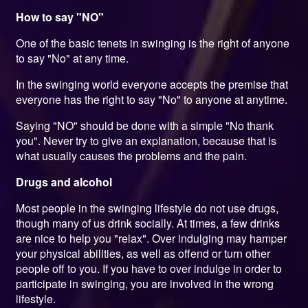
How to say "NO"
One of the basic tenets in swinging is the right of anyone
to say "No" at any time.
In the swinging world everyone accepts the premise that
everyone has the right to say "No" to anyone at anytime.
Saying "NO" should be done with a simple "No thank
you". Never try to give an explanation, because that is
what usually causes the problems and the pain.
Drugs and alcohol
Most people in the swinging lifestyle do not use drugs,
though many of us drink socially. At times, a few drinks
are nice to help you "relax". Over indulging may hamper
your physical abilities, as well as offend or turn other
people off to you. If you have to over indulge in order to
participate in swinging, you are involved in the wrong
lifestyle.