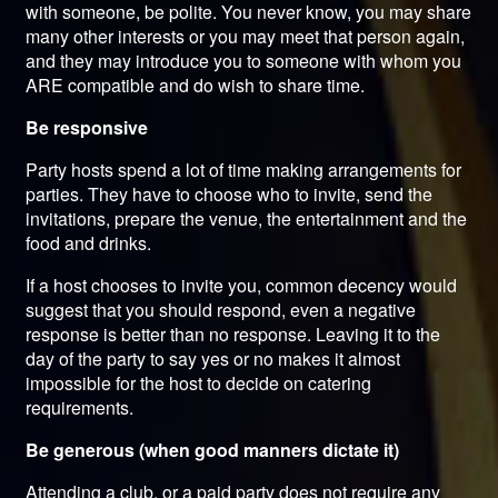
with someone, be polite. You never know, you may share
many other interests or you may meet that person again,
and they may introduce you to someone with whom you
ARE compatible and do wish to share time.
Be responsive
Party hosts spend a lot of time making arrangements for
parties. They have to choose who to invite, send the
invitations, prepare the venue, the entertainment and the
food and drinks.
If a host chooses to invite you, common decency would
suggest that you should respond, even a negative
response is better than no response. Leaving it to the
day of the party to say yes or no makes it almost
impossible for the host to decide on catering
requirements.
Be generous (when good manners dictate it)
Attending a club, or a paid party does not require any