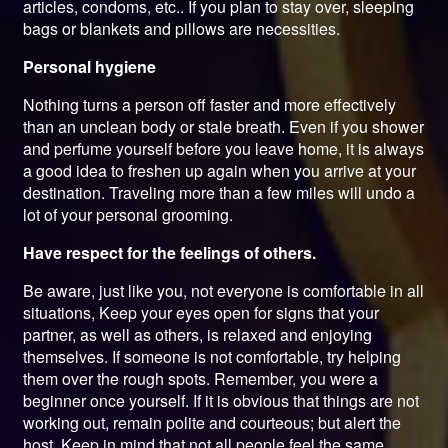
articles, condoms, etc.. If you plan to stay over, sleeping
bags or blankets and pillows are necessities.
Personal hygiene
Nothing turns a person off faster and more effectively
than an unclean body or stale breath. Even if you shower
and perfume yourself before you leave home, it is always
a good idea to freshen up again when you arrive at your
destination. Traveling more than a few miles will undo a
lot of your personal grooming.
Have respect for the feelings of others.
Be aware, just like you, not everyone is comfortable in all
situations, Keep your eyes open for signs that your
partner, as well as others, is relaxed and enjoying
themselves. If someone is not comfortable, try helping
them over the rough spots. Remember, you were a
beginner once yourself. If it is obvious that things are not
working out, remain polite and courteous; but alert the
host. Keep in mind that not all people feel the same