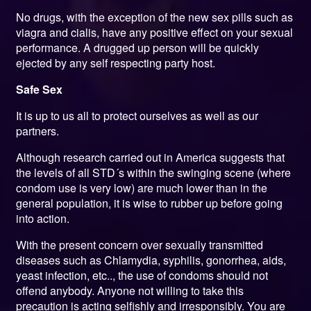
No drugs, with the exception of the new sex pills such as
viagra and cialis, have any positive effect on your sexual
performance. A drugged up person will be quickly
ejected by any self respecting party host.
Safe Sex
It is up to us all to protect ourselves as well as our
partners.
Although research carried out in America suggests that
the levels of all STD´s within the swinging scene (where
condom use is very low) are much lower than in the
general population, it is wise to rubber up before going
into action.
With the present concern over sexually transmitted
diseases such as Chlamydia, syphilis, gonorrhea, aids,
yeast infection, etc.., the use of condoms should not
offend anybody. Anyone not willing to take this
precaution is acting selfishly and irresponsibly. You are