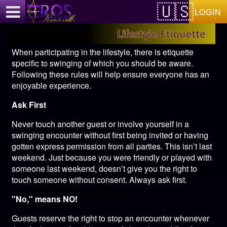
Test a string.
LOGIN
When participating in the lifestyle, there is etiquette
specific to swinging of which you should be aware.
Following these rules will help ensure everyone has an
enjoyable experience.
Ask First
Never touch another guest or involve yourself in a
swinging encounter without first being invited or having
gotten express permission from all parties. This isn’t last
weekend. Just because you were friendly or played with
someone last weekend, doesn’t give you the right to
touch someone without consent. Always ask first.
"No," means NO!
Guests reserve the right to stop an encounter whenever