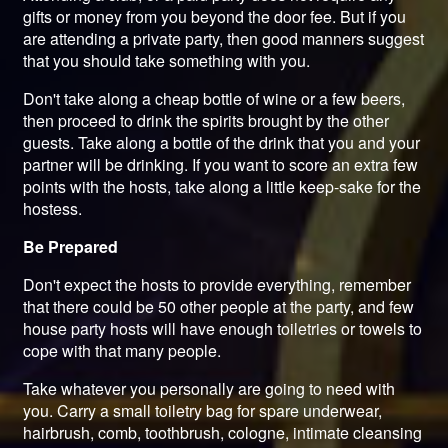
gifts or money from you beyond the door fee. But if you
are attending a private party, then good manners suggest
that you should take something with you.
Don't take along a cheap bottle of wine or a few beers,
then proceed to drink the spirits brought by the other
guests. Take along a bottle of the drink that you and your
partner will be drinking. If you want to score an extra few
points with the hosts, take along a little keep-sake for the
hostess.
Be Prepared
Don't expect the hosts to provide everything, remember
that there could be 50 other people at the party, and few
house party hosts will have enough toiletries or towels to
cope with that many people.
Take whatever you personally are going to need with
you. Carry a small toiletry bag for spare underwear,
hairbrush, comb, toothbrush, cologne, intimate cleansing