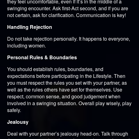
they feel uncomfortable, even if it’s in the middle of a
swinging encounter. Ask first-Act second, and if you are
not certain, ask for clarification. Communication is key!
Handling Rejection
Do not take rejection personally. It happens to everyone,
including women.
Personal Rules & Boundaries
You should establish rules, boundaries, and
expectations before participating in the Lifestyle. Then
you must respect the rules you set with your partner, as
well as the rules others have set for themselves. Use
respect, common sense, and good judgement when
involved in a swinging situation. Overall play wisely, play
safely.
Jealousy
Deal with your partner’s jealousy head-on. Talk through