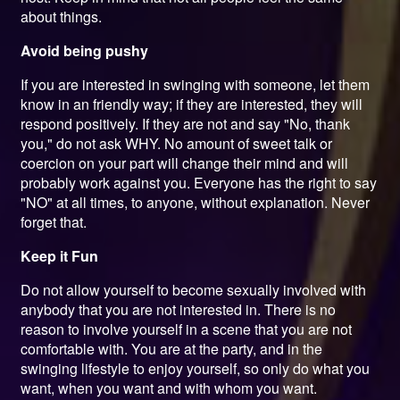
about things.
Avoid being pushy
If you are interested in swinging with someone, let them
know in an friendly way; if they are interested, they will
respond positively. If they are not and say "No, thank
you," do not ask WHY. No amount of sweet talk or
coercion on your part will change their mind and will
probably work against you. Everyone has the right to say
"NO" at all times, to anyone, without explanation. Never
forget that.
Keep it Fun
Do not allow yourself to become sexually involved with
anybody that you are not interested in. There is no
reason to involve yourself in a scene that you are not
comfortable with. You are at the party, and in the
swinging lifestyle to enjoy yourself, so only do what you
want, when you want and with whom you want.